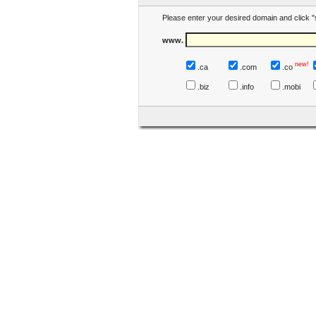
Please enter your desired domain and click "
www.
new!
.ca
.com
.co
.biz
.info
.mobi