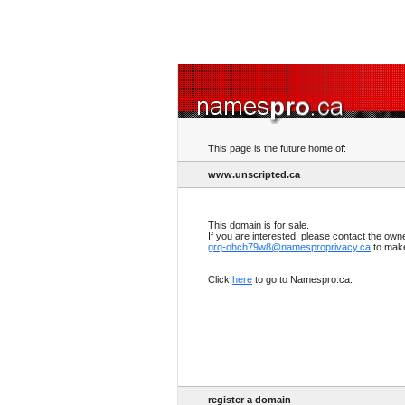
This page is the future home of:
www.unscripted.ca
This domain is for sale.
If you are interested, please contact the own
grq-ohch79w8@namesproprivacy.ca
to make
Click
here
to go to Namespro.ca.
register a domain